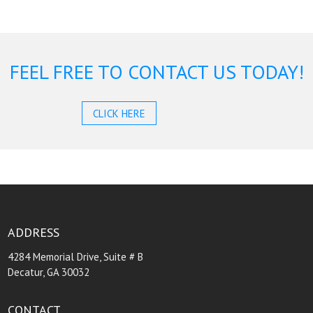
FEEL FREE TO CONTACT US TODAY!
CLICK HERE
ADDRESS
4284 Memorial Drive, Suite # B
Decatur, GA 30032
CONTACT