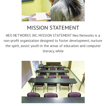
MISSION STATEMENT
NEO NETWORKS INC. MISSION STATEMENT Neo Networks is a
non-profit organization designed to foster development, nurture
the spirit, assist youth in the areas of education and computer
literacy, while