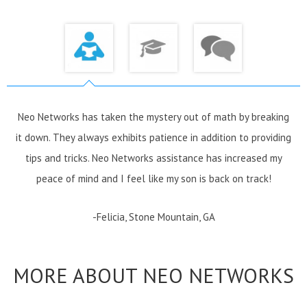
Neo Networks has taken the mystery out of math by breaking
it down. They always exhibits patience in addition to providing
tips and tricks. Neo Networks assistance has increased my
peace of mind and I feel like my son is back on track!
-Felicia, Stone Mountain, GA
MORE ABOUT NEO NETWORKS