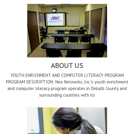
ABOUT US
YOUTH ENRICHMENT AND COMPUTER LITERACY PROGRAM
PROGRAM DESCRIPTION: Neo Networks, Inc.'s youth enrichment
and computer literacy program operates in Dekalb County and
surrounding counties with its