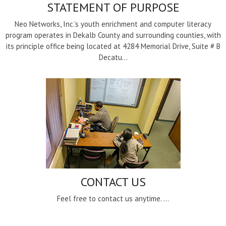
STATEMENT OF PURPOSE
Neo Networks, Inc.’s youth enrichment and computer literacy
program operates in Dekalb County and surrounding counties, with
its principle office being located at 4284 Memorial Drive, Suite # B
Decatu...
CONTACT US
Feel free to contact us anytime. ...