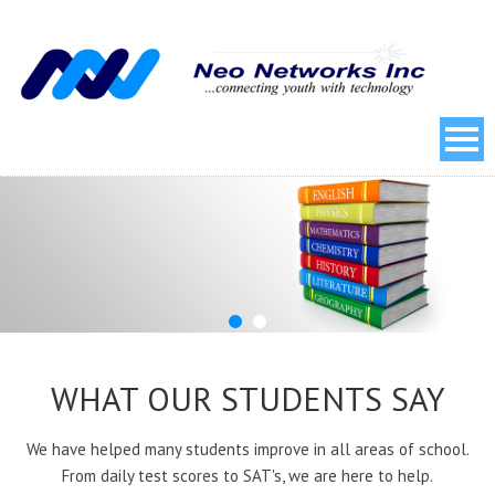
WHAT OUR STUDENTS SAY
We have helped many students improve in all areas of school.
From daily test scores to SAT's, we are here to help.