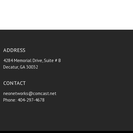
ADDRESS
4284 Memorial Drive, Suite # B
Decatur, GA 30032
CONTACT
neonetworks@comcast.net
Phone: 404-297-4678