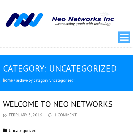
CATEGORY:
UNCATEGORIZED
home
/
archive by category "uncategorized"
WELCOME TO NEO NETWORKS
FEBRUARY 3, 2016
1 COMMENT
Uncategorized